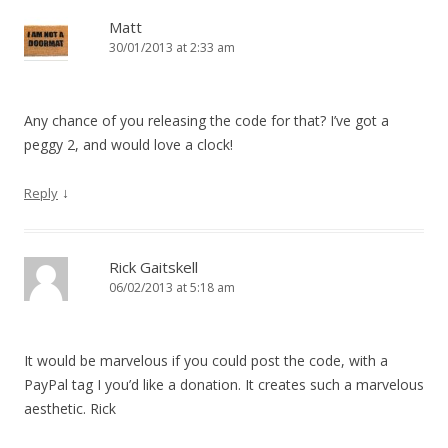
Matt
30/01/2013 at 2:33 am
Any chance of you releasing the code for that? I’ve got a
peggy 2, and would love a clock!
↓
Reply
Rick Gaitskell
06/02/2013 at 5:18 am
It would be marvelous if you could post the code, with a
PayPal tag I you’d like a donation. It creates such a marvelous
aesthetic. Rick