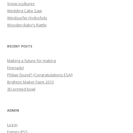
Snow scultures
Wedding Cake Saw
Windsurfer Hydrofoils
Wooden Baby’s Rattle
RECENT POSTS
Making a future for making
Firenado!
Philae found? (Congratulations ESA!)
Brighton Maker Faire 2013
3D printed bowl
ADMIN
Log in
Entries
RSS