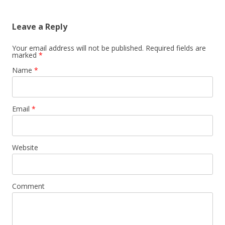
Leave a Reply
Your email address will not be published. Required fields are
marked
*
Name
*
Email
*
Website
Comment