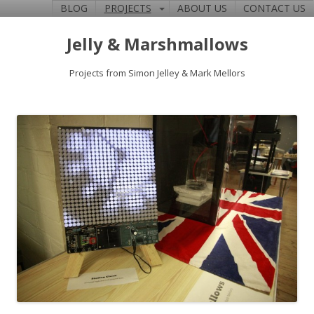
BLOG
PROJECTS
ABOUT US
CONTACT US
Jelly & Marshmallows
Projects from Simon Jelley & Mark Mellors