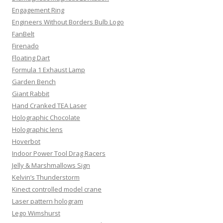
Engagement Ring
Engineers Without Borders Bulb Logo
FanBelt
Firenado
Floating Dart
Formula 1 Exhaust Lamp
Garden Bench
Giant Rabbit
Hand Cranked TEA Laser
Holographic Chocolate
Holographic lens
Hoverbot
Indoor Power Tool Drag Racers
Jelly & Marshmallows Sign
Kelvin’s Thunderstorm
Kinect controlled model crane
Laser pattern hologram
Lego Wimshurst