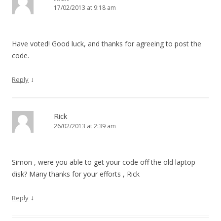
17/02/2013 at 9:18 am
Have voted! Good luck, and thanks for agreeing to post the
code.
↓
Reply
Rick
26/02/2013 at 2:39 am
Simon , were you able to get your code off the old laptop
disk? Many thanks for your efforts , Rick
↓
Reply