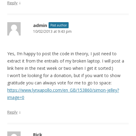
↓
Reply
admin
Post author
10/02/2013 at 9:43 pm
Yes, I’m happy to post the code in theory, I just need to
extract it from the entrails of my broken laptop. I will post a
link here in the next week or two when I get it sorted:)
I won’t be looking for a donation, but if you want to show
gratitude you can always vote for me to go to space:
https://www.lynxapollo.com/en_GB/153860/simon-jelley?
image=0
↓
Reply
Rick