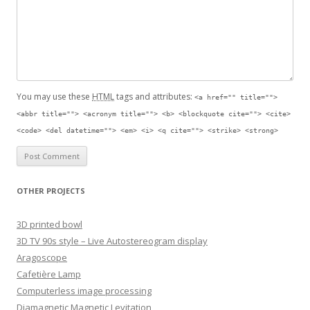
You may use these
HTML
tags and attributes:
<a href="" title="">
<abbr title=""> <acronym title=""> <b> <blockquote cite=""> <cite>
<code> <del datetime=""> <em> <i> <q cite=""> <strike> <strong>
OTHER PROJECTS
3D printed bowl
3D TV 90s style – Live Autostereogram display
Aragoscope
Cafetière Lamp
Computerless image processing
Diamagnetic Magnetic Levitation