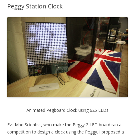
Peggy Station Clock
Animated Pegboard Clock using 625 LEDs
Evil Mad Scientist, who make the Peggy 2 LED board ran a
competition to design a clock using the Peggy. I proposed a