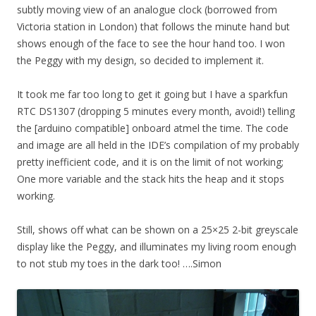
subtly moving view of an analogue clock (borrowed from
Victoria station in London) that follows the minute hand but
shows enough of the face to see the hour hand too. I won
the Peggy with my design, so decided to implement it.
It took me far too long to get it going but I have a sparkfun
RTC DS1307 (dropping 5 minutes every month, avoid!) telling
the [arduino compatible] onboard atmel the time. The code
and image are all held in the IDE’s compilation of my probably
pretty inefficient code, and it is on the limit of not working;
One more variable and the stack hits the heap and it stops
working.
Still, shows off what can be shown on a 25×25 2-bit greyscale
display like the Peggy, and illuminates
my living
room enough
to not stub my toes in the dark too! ….Simon