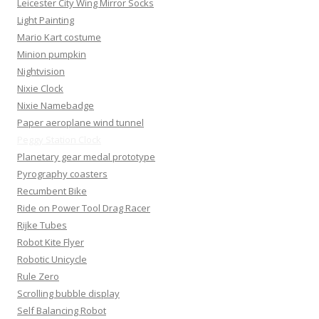
Leicester City Wing Mirror Socks
Light Painting
Mario Kart costume
Minion pumpkin
Nightvision
Nixie Clock
Nixie Namebadge
Paper aeroplane wind tunnel
Peggy Station Clock
Planetary gear medal prototype
Pyrography coasters
Recumbent Bike
Ride on Power Tool Drag Racer
Rijke Tubes
Robot Kite Flyer
Robotic Unicycle
Rule Zero
Scrolling bubble display
Self Balancing Robot