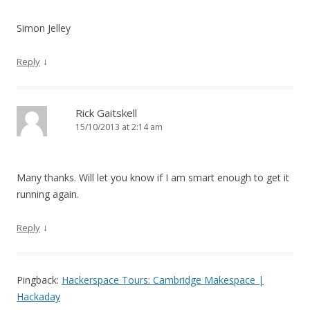
Simon Jelley
↓
Reply
Rick Gaitskell
15/10/2013 at 2:14 am
Many thanks. Will let you know if I am smart enough to get it
running again.
↓
Reply
Pingback:
Hackerspace Tours: Cambridge Makespace |
Hackaday