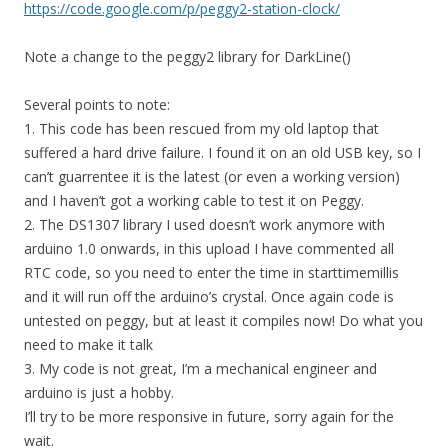
https://code.google.com/p/peggy2-station-clock/
Note a change to the peggy2 library for DarkLine()
Several points to note:
1. This code has been rescued from my old laptop that
suffered a hard drive failure. I found it on an old USB key, so I
can’t guarrentee it is the latest (or even a working version)
and I haven’t got a working cable to test it on Peggy.
2. The DS1307 library I used doesn’t work anymore with
arduino 1.0 onwards, in this upload I have commented all
RTC code, so you need to enter the time in starttimemillis
and it will run off the arduino’s crystal. Once again code is
untested on peggy, but at least it compiles now! Do what you
need to make it talk
3. My code is not great, I’m a mechanical engineer and
arduino is just a hobby.
I’ll try to be more responsive in future, sorry again for the
wait.