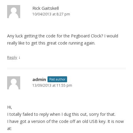
Rick Gaitskell
10/04/2013 at 8:27 pm
Any luck getting the code for the Pegboard Clock? I would
really like to get this great code running again.
↓
Reply
admin
Post author
13/09/2013 at 11:55 pm
Hi,
I totally failed to reply when I dug this out, sorry for that.
I have got a version of the code off an old USB key. It is now
at: