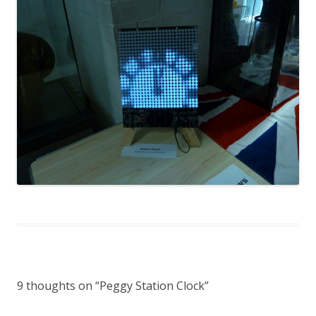
9 thoughts on “
Peggy Station Clock
”