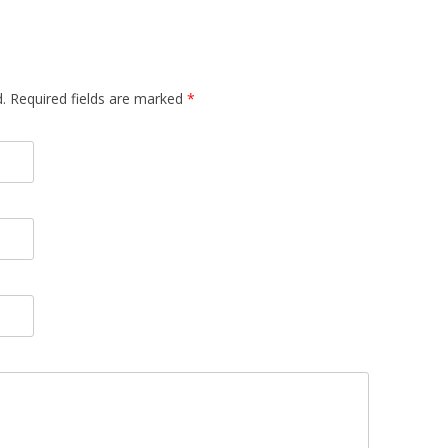
d. Required fields are marked
*