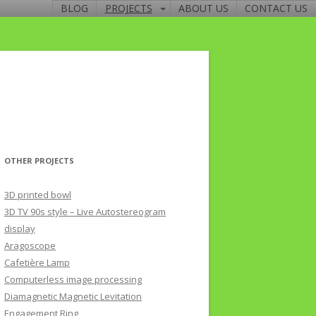
BLOG
PROJECTS
ABOUT US
CONTACT US
OTHER PROJECTS
3D printed bowl
3D TV 90s style – Live Autostereogram
display
Aragoscope
Cafetière Lamp
Computerless image processing
Diamagnetic Magnetic Levitation
Engagement Ring