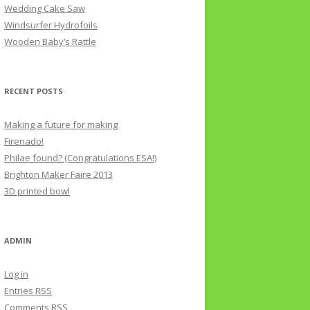
Wedding Cake Saw
Windsurfer Hydrofoils
Wooden Baby’s Rattle
RECENT POSTS
Making a future for making
Firenado!
Philae found? (Congratulations ESA!)
Brighton Maker Faire 2013
3D printed bowl
ADMIN
Log in
Entries
RSS
Comments
RSS