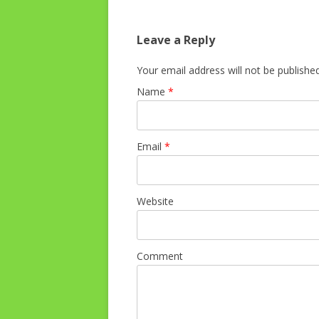
Leave a Reply
Your email address will not be publishe
Name
*
Email
*
Website
Comment