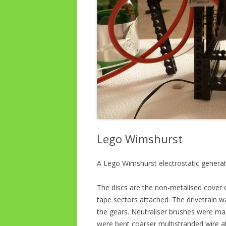
Lego Wimshurst
A Lego Wimshurst electrostatic genera
The discs are the non-metalised cover d
tape sectors attached. The drivetrain wa
the gears. Neutraliser brushes were mad
were bent coarser multistranded wire a