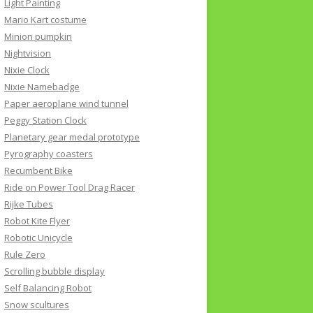
Light Painting
Mario Kart costume
Minion pumpkin
Nightvision
Nixie Clock
Nixie Namebadge
Paper aeroplane wind tunnel
Peggy Station Clock
Planetary gear medal prototype
Pyrography coasters
Recumbent Bike
Ride on Power Tool Drag Racer
Rijke Tubes
Robot Kite Flyer
Robotic Unicycle
Rule Zero
Scrolling bubble display
Self Balancing Robot
Snow scultures