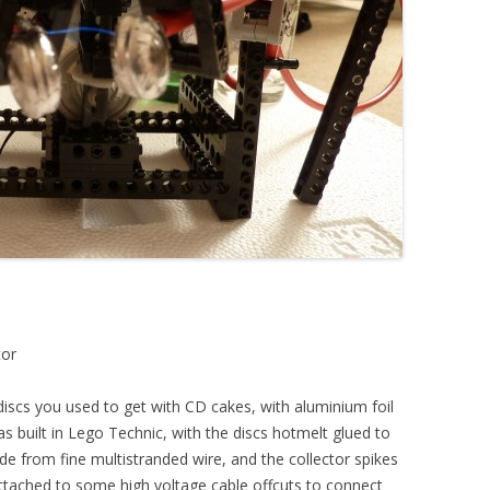
tor
iscs you used to get with CD cakes, with aluminium foil
s built in Lego Technic, with the discs hotmelt glued to
e from fine multistranded wire, and the collector spikes
ttached to some high voltage cable offcuts to connect