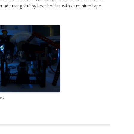
 made using stubby bear bottles with aluminium tape
ark