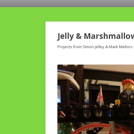
Jelly & Marshmallo
Projects from Simon Jelley & Mark Mellors