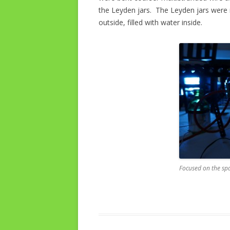
the Leyden jars. The Leyden jars were
outside, filled with water inside.
Focused on the sp