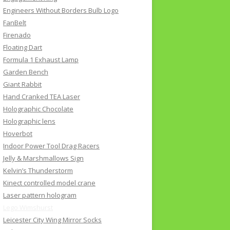
Engineers Without Borders Bulb Logo
FanBelt
Firenado
Floating Dart
Formula 1 Exhaust Lamp
Garden Bench
Giant Rabbit
Hand Cranked TEA Laser
Holographic Chocolate
Holographic lens
Hoverbot
Indoor Power Tool Drag Racers
Jelly & Marshmallows Sign
Kelvin’s Thunderstorm
Kinect controlled model crane
Laser pattern hologram
Lego Wimshurst
Leicester City Wing Mirror Socks