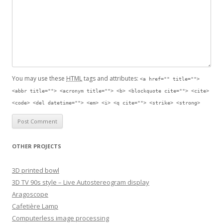
You may use these
HTML
tags and attributes:
<a href="" title="">
<abbr title=""> <acronym title=""> <b> <blockquote cite=""> <cite>
<code> <del datetime=""> <em> <i> <q cite=""> <strike> <strong>
OTHER PROJECTS
3D printed bowl
3D TV 90s style – Live Autostereogram display
Aragoscope
Cafetière Lamp
Computerless image processing