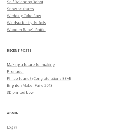
Self Balancing Robot
Snow scultures
Wedding Cake Saw
Windsurfer Hydrofoils
Wooden Baby’s Rattle
RECENT POSTS
Making a future for making
Firenado!
Philae found? (Congratulations ESA!)
Brighton Maker Faire 2013
3D printed bowl
ADMIN
Log in