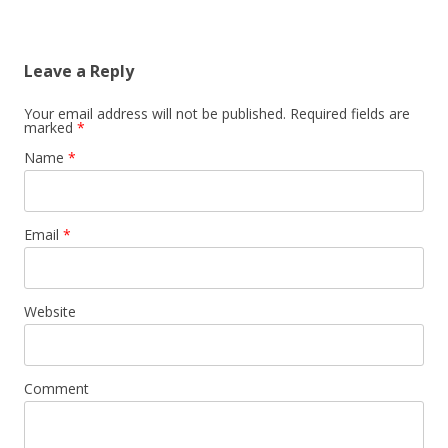
Leave a Reply
Your email address will not be published. Required fields are
marked
*
Name
*
Email
*
Website
Comment