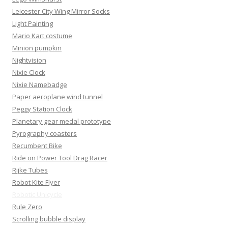
Leicester City Wing Mirror Socks
Light Painting
Mario Kart costume
Minion pumpkin
Nightvision
Nixie Clock
Nixie Namebadge
Paper aeroplane wind tunnel
Peggy Station Clock
Planetary gear medal prototype
Pyrography coasters
Recumbent Bike
Ride on Power Tool Drag Racer
Rijke Tubes
Robot Kite Flyer
Robotic Unicycle
Rule Zero
Scrolling bubble display