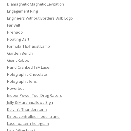
Diamagnetic Magnetic Levitation
Engagement Ring
Engineers Without Borders Bulb Logo
FanBelt
Firenado
Floating Dart
Formula 1 Exhaust Lamp
Garden Bench
Giant Rabbit
Hand Cranked TEA Laser
Holographic Chocolate
Holographic lens
Hoverbot
Indoor Power Tool Drag Racers
Jelly & Marshmallows Sign
Kelvin’s Thunderstorm
Kinect controlled model crane
Laser pattern hologram
Lego Wimshurst