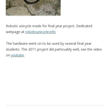
Robotic unicycle made for final year project. Dedicated
webpage at
roboticunicycle.info
The hardware went on to be used by several final year
students. The 2011 project did particualrly well, see the video
on
youtube
.