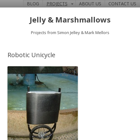
BLOG
PROJECTS
ABOUT US
CONTACT US
Jelly & Marshmallows
Projects from Simon Jelley & Mark Mellors
Robotic Unicycle