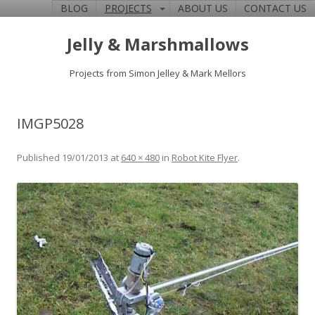
BLOG
PROJECTS
ABOUT US
CONTACT US
Jelly & Marshmallows
Projects from Simon Jelley & Mark Mellors
IMGP5028
Published
19/01/2013
at
640 × 480
in
Robot Kite Flyer
.