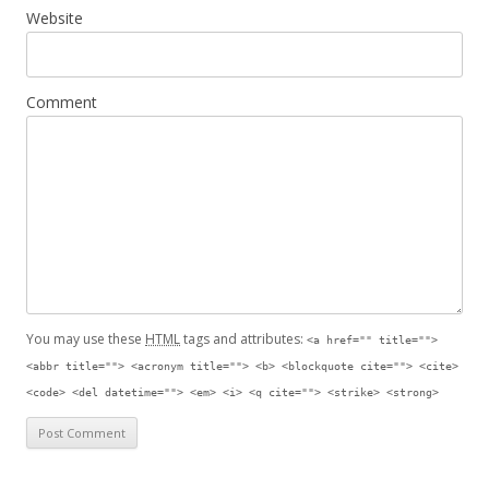
Website
Comment
You may use these
HTML
tags and attributes:
<a href="" title="">
<abbr title=""> <acronym title=""> <b> <blockquote cite=""> <cite>
<code> <del datetime=""> <em> <i> <q cite=""> <strike> <strong>