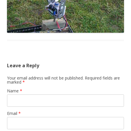
Leave a Reply
Your email address will not be published. Required fields are
marked
*
Name
*
Email
*