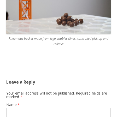
Pneumatic bucket made from lego enables Kinect controlled pick up and
release
Leave a Reply
Your email address will not be published. Required fields are
marked
*
Name
*