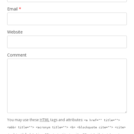
Email
*
Website
Comment
You may use these
HTML
tags and attributes:
<a href="" title="">
<abbr title=""> <acronym title=""> <b> <blockquote cite=""> <cite>