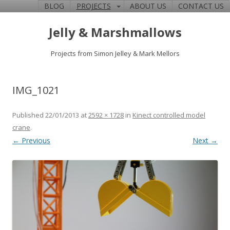
BLOG
PROJECTS
ABOUT US
CONTACT US
Jelly & Marshmallows
Projects from Simon Jelley & Mark Mellors
IMG_1021
Published
22/01/2013
at
2592 × 1728
in
Kinect controlled model
crane
.
← Previous
Next →