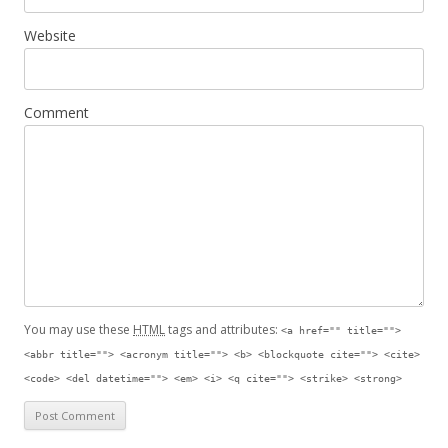
Website
Comment
You may use these
HTML
tags and attributes:
<a href="" title="">
<abbr title=""> <acronym title=""> <b> <blockquote cite=""> <cite>
<code> <del datetime=""> <em> <i> <q cite=""> <strike> <strong>