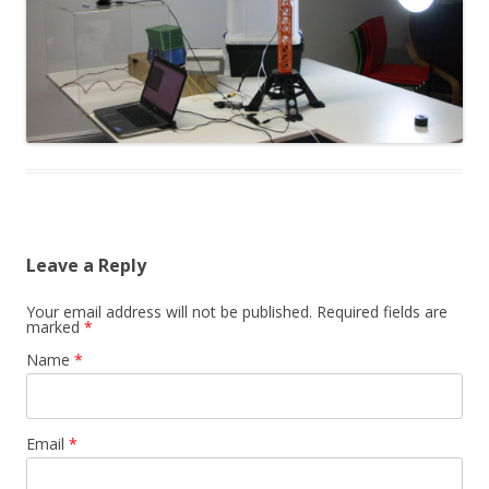
Leave a Reply
Your email address will not be published. Required fields are
marked
*
Name
*
Email
*