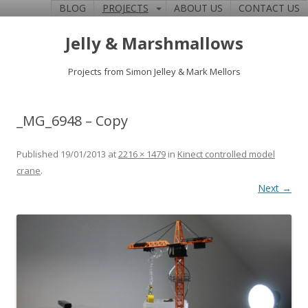
BLOG
PROJECTS
ABOUT US
CONTACT US
Jelly & Marshmallows
Projects from Simon Jelley & Mark Mellors
_MG_6948 – Copy
Published
19/01/2013
at
2216 × 1479
in
Kinect controlled model
crane
.
Next →